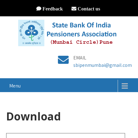
Feedback
Contact us
EMAIL
sbipenmumbai@gmail.com
Menu
Download