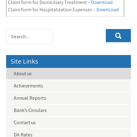
Claim form for Domiciliary Treatment –
Download
Claim form for Hospitalization Expenses –
DownLoad
Site Links
About us
Achievements
Annual Reports
Bank’s Circulars
Contact us
DA Rates