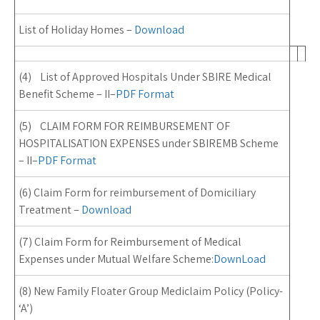
List of Holiday Homes –
Download
(4) List of Approved Hospitals Under SBIRE Medical
Benefit Scheme – II
–
PDF Format
(5) CLAIM FORM FOR REIMBURSEMENT OF
HOSPITALISATION EXPENSES
under SBIREMB Scheme
– II
–
PDF Format
(6) Claim Form for reimbursement of Domiciliary
Treatment –
Download
(7) Claim Form for Reimbursement of Medical
Expenses under Mutual Welfare Scheme:
DownLoad
(8) New Family Floater Group Mediclaim Policy (Policy-
‘A’)