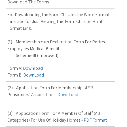
Download The Forms
For Downloading the Form Click on the Word Format
Link and for Just Viewing the Form Click on Html
Format Link.
(1) Membership cum Declaration Form For Retired
Employees Medical Benefit
Scheme-III (improved)
Form A:
Download
Form B:
DownLoad
(2) Application Form For Membership of SBI
Pensioners’ Association –
DownLoad
(3) Application Form For A Member Of Staff (All
Categories) For Use Of Holiday Homes.
–
PDF Format