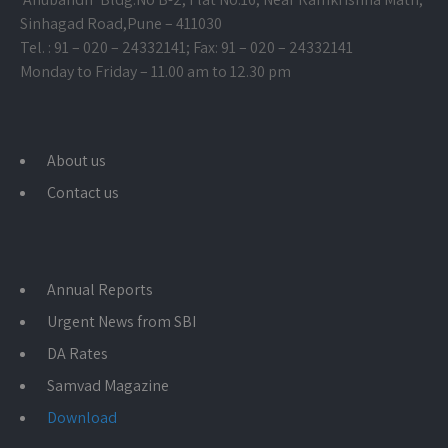
Sinhagad Road,
Pune – 411030
Tel. : 91 – 020 – 24332141; Fax: 91 – 020 – 24332141
Monday to Friday – 11.00 am to 12.30 pm
About us
Contact us
Annual Reports
Urgent News from SBI
DA Rates
Samvad Magazine
Download