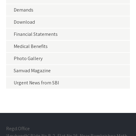
Demands
Download
Financial Statements
Medical Benefits
Photo Gallery
Samvad Magazine
Urgent News from SBI
Regd.Office
‘Anubandh’ Bldg.No B-2, Flat No.16, Near Ramkrishna Math,