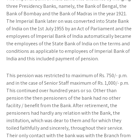
three Presidency Banks, namely, the Bank of Bengal, the
Bank of Bombay and the Bank of Madras in the year 1921.
The Imperial Bank later on was converted into State Bank
of India on the 1st July 1955 by an Act of Parliament and the
employees of Imperial Bank of India automatically became
the employees of the State Bank of India on the terms and
conditions as applicable to employees of Imperial Bank of
India and this included payment of pension.
This pension was restricted to maximum of Rs. 750/- p.m.
and in the case of Senior Staff maximum of Rs. 1,000/- p.m.
This continued over hundred years or so. Other than
pension the then pensioners of the bank had no other
facility / benefit from the Bank. After retirement, the
pensioners had hardly any relation with the Bank, the
institution, which was dear to them and for which they
toiled faithfully and sincerely, throughout their service.
Their only contact with the bank was with the Branch from