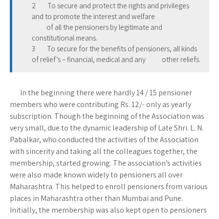
2 To secure and protect the rights and privileges
and to promote the interest and welfare
of all the pensioners by legitimate and
constitutional means.
3 To secure for the benefits of pensioners, all kinds
of relief’s – financial, medical and any other reliefs.
In the beginning there were hardly 14 / 15 pensioner
members who were contributing Rs. 12/- only as yearly
subscription. Though the beginning of the Association was
very small, due to the dynamic leadership of Late Shri. L. N.
Pabalkar, who conducted the activities of the Association
with sincerity and taking all the colleagues together, the
membership, started growing. The association’s activities
were also made known widely to pensioners all over
Maharashtra. This helped to enroll pensioners from various
places in Maharashtra other than Mumbai and Pune.
Initially, the membership was also kept open to pensioners