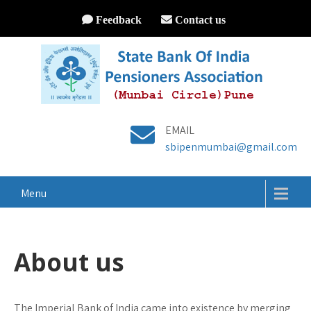
Feedback
Contact us
EMAIL
sbipenmumbai@gmail.com
Menu
About us
The Imperial Bank of India came into existence by merging