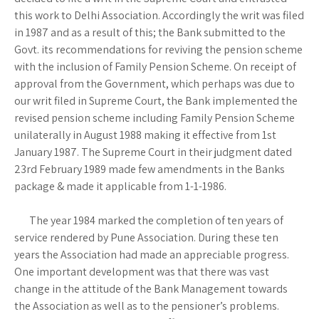
this work to Delhi Association. Accordingly the writ was filed
in 1987 and as a result of this; the Bank submitted to the
Govt. its recommendations for reviving the pension scheme
with the inclusion of Family Pension Scheme. On receipt of
approval from the Government, which perhaps was due to
our writ filed in Supreme Court, the Bank implemented the
revised pension scheme including Family Pension Scheme
unilaterally in August 1988 making it effective from 1st
January 1987. The Supreme Court in their judgment dated
23rd February 1989 made few amendments in the Banks
package & made it applicable from 1-1-1986.
The year 1984 marked the completion of ten years of
service rendered by Pune Association. During these ten
years the Association had made an appreciable progress.
One important development was that there was vast
change in the attitude of the Bank Management towards
the Association as well as to the pensioner’s problems.