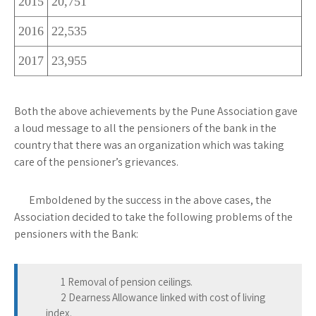
2015
20,751
2016
22,535
2017
23,955
Both the above achievements by the Pune Association gave
a loud message to all the pensioners of the bank in the
country that there was an organization which was taking
care of the pensioner’s grievances.
Emboldened by the success in the above cases, the
Association decided to take the following problems of the
pensioners with the Bank:
1 Removal of pension ceilings.
2 Dearness Allowance linked with cost of living
index.