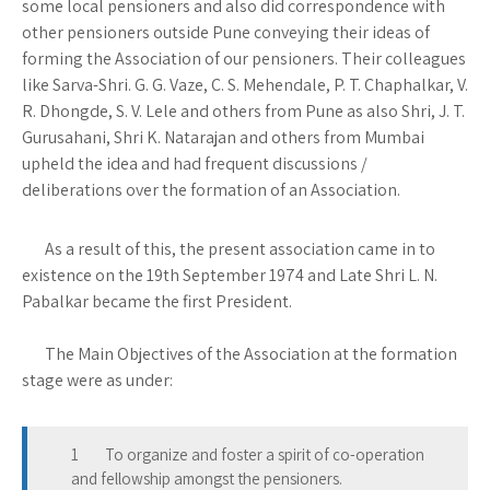
some local pensioners and also did correspondence with
other pensioners outside Pune conveying their ideas of
forming the Association of our pensioners. Their colleagues
like Sarva-Shri. G. G. Vaze, C. S. Mehendale, P. T. Chaphalkar, V.
R. Dhongde, S. V. Lele and others from Pune as also Shri, J. T.
Gurusahani, Shri K. Natarajan and others from Mumbai
upheld the idea and had frequent discussions /
deliberations over the formation of an Association.
As a result of this, the present association came in to
existence on the 19th September 1974 and Late Shri L. N.
Pabalkar became the first President.
The Main Objectives of the Association at the formation
stage were as under:
1 To organize and foster a spirit of co-operation
and fellowship amongst the pensioners.