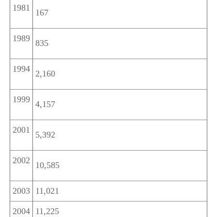
1981
167
1989
835
1994
2,160
1999
4,157
2001
5,392
2002
10,585
2003
11,021
2004
11,225