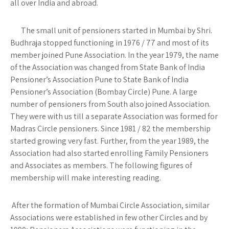
all over India and abroad.
The small unit of pensioners started in Mumbai by Shri.
Budhraja stopped functioning in 1976 / 77 and most of its
member joined Pune Association. In the year 1979, the name
of the Association was changed from State Bank of India
Pensioner’s Association Pune to State Bank of India
Pensioner’s Association (Bombay Circle) Pune. A large
number of pensioners from South also joined Association.
They were with us till a separate Association was formed for
Madras Circle pensioners. Since 1981 / 82 the membership
started growing very fast. Further, from the year 1989, the
Association had also started enrolling Family Pensioners
and Associates as members. The following figures of
membership will make interesting reading.
After the formation of Mumbai Circle Association, similar
Associations were established in few other Circles and by