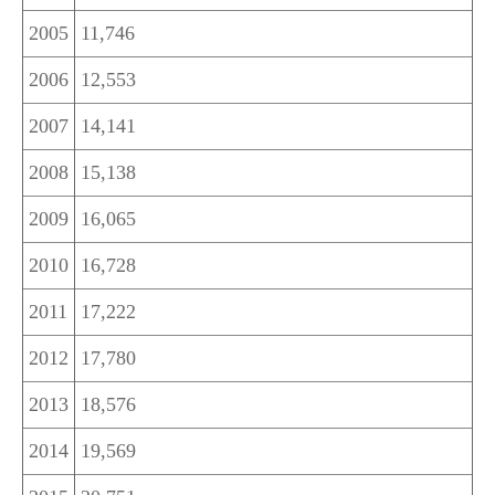
2005
11,746
2006
12,553
2007
14,141
2008
15,138
2009
16,065
2010
16,728
2011
17,222
2012
17,780
2013
18,576
2014
19,569