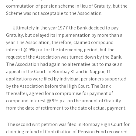
commutation of pension scheme in lieu of Gratuity, but the
Scheme was not acceptable to the Association.
Ultimately in the year 1977 the Bank decided to pay
Gratuity, but delayed its implementation by more than a
year. The Association, therefore, claimed compound
interest @ 9% p.a. for the intervening period, but the
request of the Association was turned down by the Bank.
The Association had again no alternative but to make an
appeal in the Court. In Bombay 31 and in Nagpur, 11
applications were filed by individual pensioners supported
by the Association before the High Court. The Bank
thereafter, agreed for a compromise for payment of
compound interest @ 9% p.a. on the amount of Gratuity
from the date of retirement to the date of actual payment.
The second writ petition was filed in Bombay High Court for
claiming refund of Contribution of Pension Fund recovered