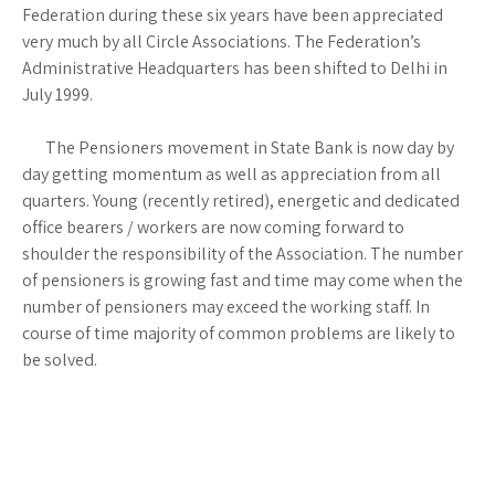
Federation during these six years have been appreciated
very much by all Circle Associations. The Federation’s
Administrative Headquarters has been shifted to Delhi in
July 1999.
The Pensioners movement in State Bank is now day by
day getting momentum as well as appreciation from all
quarters. Young (recently retired), energetic and dedicated
office bearers / workers are now coming forward to
shoulder the responsibility of the Association. The number
of pensioners is growing fast and time may come when the
number of pensioners may exceed the working staff. In
course of time majority of common problems are likely to
be solved.