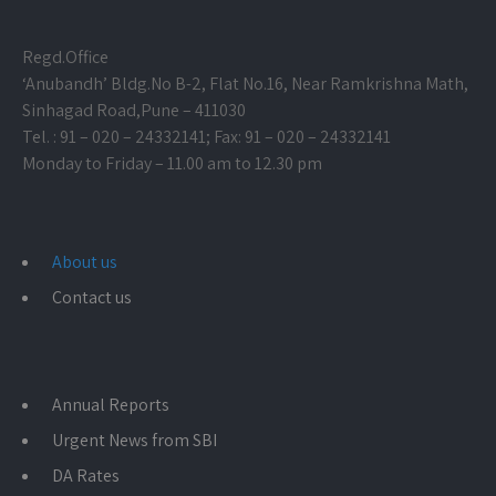
Regd.Office
‘Anubandh’ Bldg.No B-2, Flat No.16, Near Ramkrishna Math,
Sinhagad Road,
Pune – 411030
Tel. : 91 – 020 – 24332141; Fax: 91 – 020 – 24332141
Monday to Friday – 11.00 am to 12.30 pm
About us
Contact us
Annual Reports
Urgent News from SBI
DA Rates