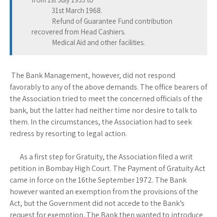
31st March 1968.
Refund of Guarantee Fund contribution
recovered from Head Cashiers.
Medical Aid and other facilities.
The Bank Management, however, did not respond
favorably to any of the above demands. The office bearers of
the Association tried to meet the concerned officials of the
bank, but the latter had neither time nor desire to talk to
them. In the circumstances, the Association had to seek
redress by resorting to legal action.
As a first step for Gratuity, the Association filed a writ
petition in Bombay High Court. The Payment of Gratuity Act
came in force on the 16the September 1972. The Bank
however wanted an exemption from the provisions of the
Act, but the Government did not accede to the Bank’s
request for exemption. The Bank then wanted to introduce