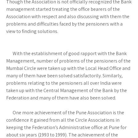
Though the Association is not officially recognized the Bank
management started treating the office bearers of the
Association with respect and also discussing with them the
problems and difficulties faced by the pensioners with a
view to finding solutions.
With the establishment of good rapport with the Bank
Management, number of problems of the pensioners of the
Mumbai Circle were taken up with the Local Head Office and
many of them have been solved satisfactorily. Similarly,
problems relating to the pensioners all over India were
taken up with the Central Management of the Bank by the
Federation and many of them have also been solved.
One more achievement of the Pune Association is the
confidence it gained from all the Circle Associations in
keeping the Federation’s Administrative office at Pune for
about six years (1993 to 1999). The achievement of the