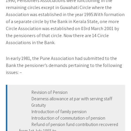
1990; Pensioners Associations were functioning in the
remaining circles except in Guwahati Circle where the
Association was established in the year 1995.With formation
of a separate circle by the Bank in Kerala State, one more
Circle Association was established on 03rd March 2001 by
the pensioners of that circle. Now there are 14 Circle
Associations in the Bank.
In early 1981, the Pune Association had submitted to the
Bank the pensioner’s demands pertaining to the following
issues: –
Revision of Pension
Dearness allowance at par with serving staff
Gratuity
Introduction of family pension
Introduction of commutation of pension
Refund of pension fund contribution recovered
from 1st July 1955 to