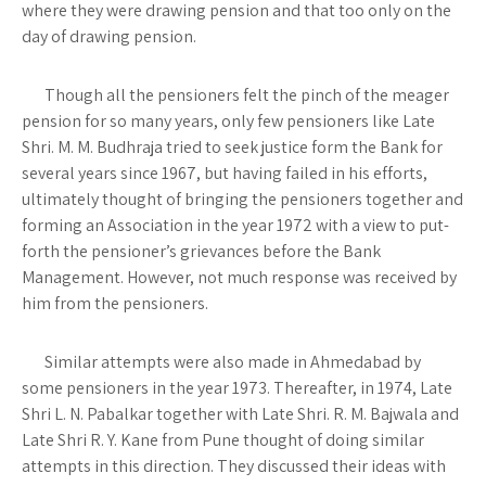
where they were drawing pension and that too only on the
day of drawing pension.
Though all the pensioners felt the pinch of the meager
pension for so many years, only few pensioners like Late
Shri. M. M. Budhraja tried to seek justice form the Bank for
several years since 1967, but having failed in his efforts,
ultimately thought of bringing the pensioners together and
forming an Association in the year 1972 with a view to put-
forth the pensioner’s grievances before the Bank
Management. However, not much response was received by
him from the pensioners.
Similar attempts were also made in Ahmedabad by
some pensioners in the year 1973. Thereafter, in 1974, Late
Shri L. N. Pabalkar together with Late Shri. R. M. Bajwala and
Late Shri R. Y. Kane from Pune thought of doing similar
attempts in this direction. They discussed their ideas with