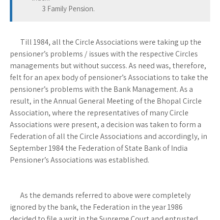
3 Family Pension.
Till 1984, all the Circle Associations were taking up the
pensioner’s problems / issues with the respective Circles
managements but without success. As need was, therefore,
felt for an apex body of pensioner’s Associations to take the
pensioner’s problems with the Bank Management. As a
result, in the Annual General Meeting of the Bhopal Circle
Association, where the representatives of many Circle
Associations were present, a decision was taken to form a
Federation of all the Circle Associations and accordingly, in
September 1984 the Federation of State Bank of India
Pensioner’s Associations was established.
As the demands referred to above were completely
ignored by the bank, the Federation in the year 1986
decided to file a writ in the Supreme Court and entrusted