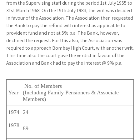
from the Supervising staff during the period 1st July 1955 to
31st March 1968. On the 19th July 1983, the writ was decided
in favour of the Association. The Association then requested
the Bank to pay the refund with interest as applicable to
provident fund and not at 5% p.a. The Bank, however,
declined the request. For this also, the Association was
required to approach Bombay High Court, with another writ.
This time also the court gave the verdict in favour of the
Association and Bank had to pay the interest @ 9% p.a.
No. of Members
Year
(Including Family Pensioners & Associate
Members)
1974
24
1978
89