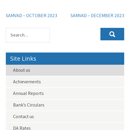
Post
SAMVAD – OCTOBER 2023
SAMVAD – DECEMBER 2023
navigation
Site Links
About us
Achievements
Annual Reports
Bank’s Circulars
Contact us
DA Rates