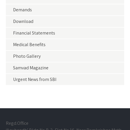
Demands
Download
Financial Statements
Medical Benefits
Photo Gallery
Samvad Magazine
Urgent News from SBI
Regd.Office