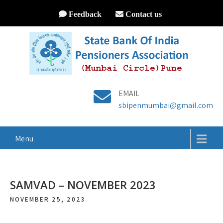
Feedback
Contact us
EMAIL
sbipenmumbai@gmail.com
Menu
SAMVAD – NOVEMBER 2023
NOVEMBER 25, 2023