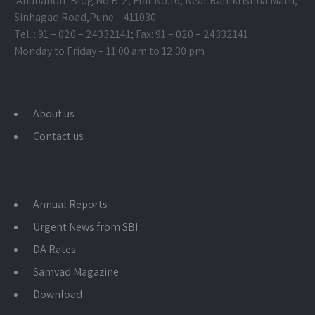
‘Anubandh’ Bldg.No B-2, Flat No.16, Near Ramkrishna Math,
Sinhagad Road,
Pune – 411030
Tel. : 91 – 020 – 24332141; Fax: 91 – 020 – 24332141
Monday to Friday – 11.00 am to 12.30 pm
About us
Contact us
Annual Reports
Urgent News from SBI
DA Rates
Samvad Magazine
Download