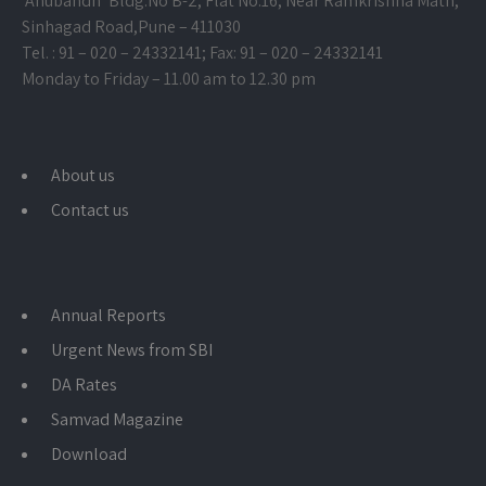
‘Anubandh’ Bldg.No B-2, Flat No.16, Near Ramkrishna Math,
Sinhagad Road,
Pune – 411030
Tel. : 91 – 020 – 24332141; Fax: 91 – 020 – 24332141
Monday to Friday – 11.00 am to 12.30 pm
About us
Contact us
Annual Reports
Urgent News from SBI
DA Rates
Samvad Magazine
Download