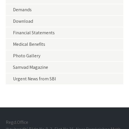
Demands
Download
Financial Statements
Medical Benefits
Photo Gallery
Samvad Magazine
Urgent News from SBI
Regd.Office