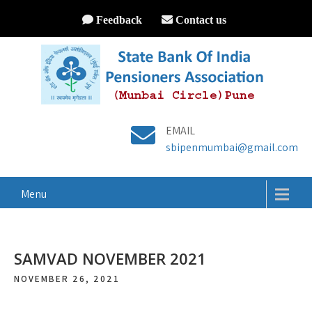
Feedback
Contact us
EMAIL
sbipenmumbai@gmail.com
Menu
SAMVAD NOVEMBER 2021
NOVEMBER 26, 2021