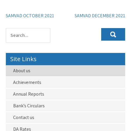
Post
SAMVAD OCTOBER 2021
SAMVAD DECEMBER 2021
navigation
Site Links
About us
Achievements
Annual Reports
Bank’s Circulars
Contact us
DA Rates