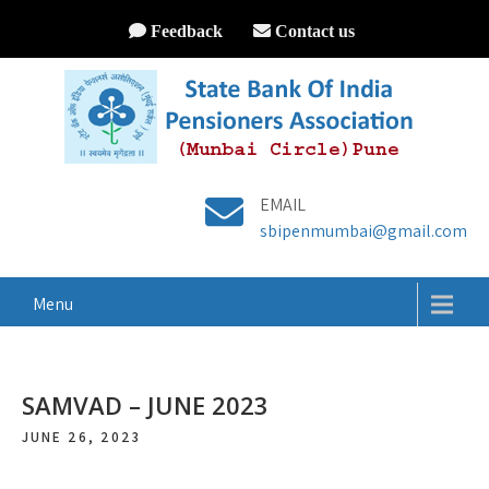
Feedback
Contact us
EMAIL
sbipenmumbai@gmail.com
Menu
SAMVAD – JUNE 2023
JUNE 26, 2023