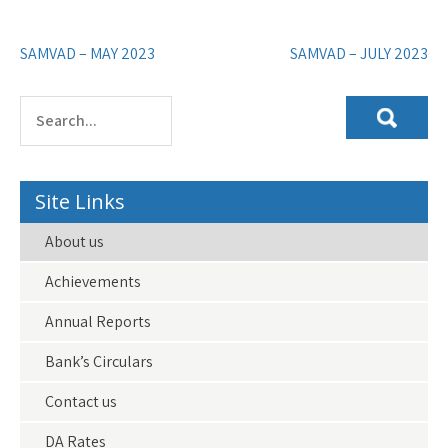
Post
SAMVAD – MAY 2023
SAMVAD – JULY 2023
navigation
Site Links
About us
Achievements
Annual Reports
Bank’s Circulars
Contact us
DA Rates