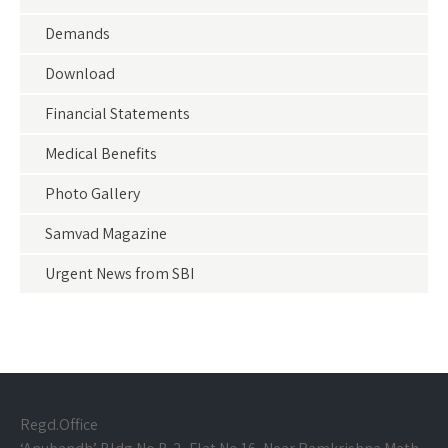
Demands
Download
Financial Statements
Medical Benefits
Photo Gallery
Samvad Magazine
Urgent News from SBI
Regd.Office