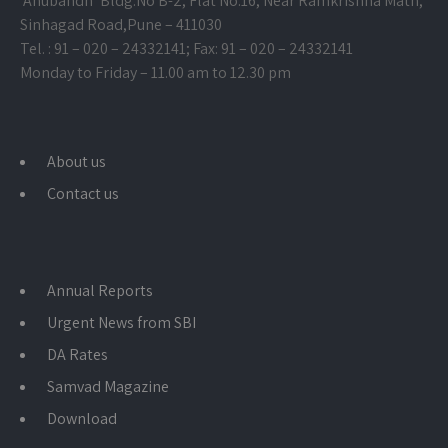
‘Anubandh’ Bldg.No B-2, Flat No.16, Near Ramkrishna Math,
Sinhagad Road,
Pune – 411030
Tel. : 91 – 020 – 24332141; Fax: 91 – 020 – 24332141
Monday to Friday – 11.00 am to 12.30 pm
About us
Contact us
Annual Reports
Urgent News from SBI
DA Rates
Samvad Magazine
Download