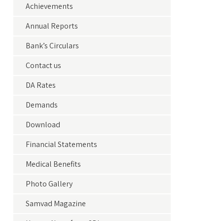
Achievements
Annual Reports
Bank’s Circulars
Contact us
DA Rates
Demands
Download
Financial Statements
Medical Benefits
Photo Gallery
Samvad Magazine