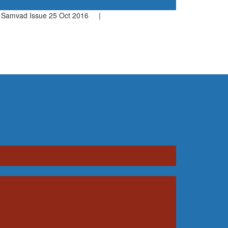
amvad Issue 25 Oct 2016 |