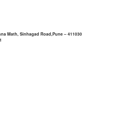
shna Math, Sinhagad Road,
Pune – 411030
1