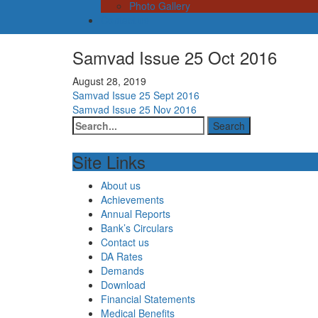
Photo Gallery
Contact us
Samvad Issue 25 Oct 2016
August 28, 2019
Post
Samvad Issue 25 Sept 2016
Samvad Issue 25 Nov 2016
navigation
Site Links
About us
Achievements
Annual Reports
Bank’s Circulars
Contact us
DA Rates
Demands
Download
Financial Statements
Medical Benefits