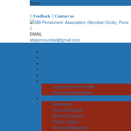
News
Feedback
Contact us
EMAIL
sbipenmumbai@gmail.com
Menu
Home
About us
Achievements
Demands
DA Rates
Latest News
Urgent News from SBI
Financial Statements
Forms & More
Download
Annual Reports
Bank’s Circulars
Photo Gallery
Samvad Magazine