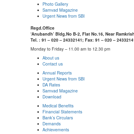
Photo Gallery
Samvad Magazine
Urgent News from SBI
Regd.Office
‘Anubandh’ Bldg.No B-2, Flat No.16, Near Ramkri
Tel. : 91 – 020 – 24332141; Fax: 91 – 020 – 2433214
Monday to Friday – 11.00 am to 12.30 pm
About us
Contact us
Annual Reports
Urgent News from SBI
DA Rates
Samvad Magazine
Download
Medical Benefits
Financial Statements
Bank’s Circulars
Demands
Achievements