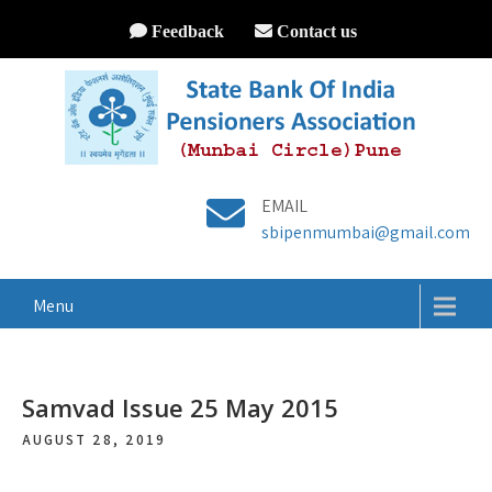
Feedback
Contact us
EMAIL
sbipenmumbai@gmail.com
Menu
Samvad Issue 25 May 2015
AUGUST 28, 2019