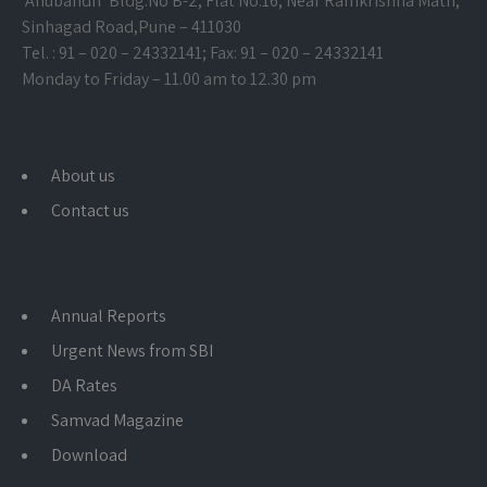
‘Anubandh’ Bldg.No B-2, Flat No.16, Near Ramkrishna Math,
Sinhagad Road,
Pune – 411030
Tel. : 91 – 020 – 24332141; Fax: 91 – 020 – 24332141
Monday to Friday – 11.00 am to 12.30 pm
About us
Contact us
Annual Reports
Urgent News from SBI
DA Rates
Samvad Magazine
Download