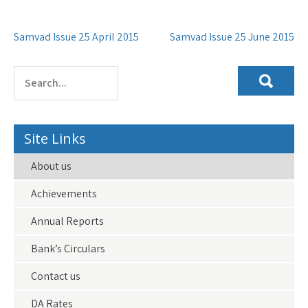
Post
Samvad Issue 25 April 2015
Samvad Issue 25 June 2015
navigation
Site Links
About us
Achievements
Annual Reports
Bank’s Circulars
Contact us
DA Rates