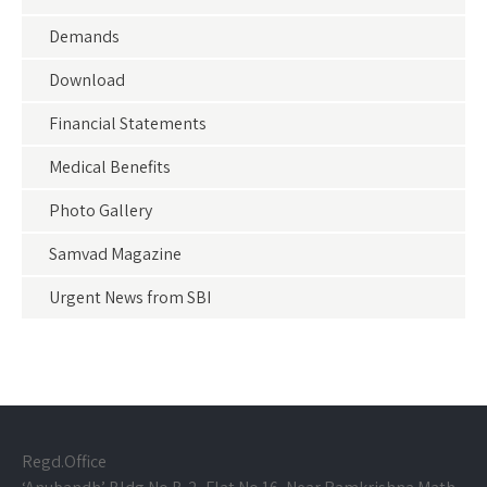
Demands
Download
Financial Statements
Medical Benefits
Photo Gallery
Samvad Magazine
Urgent News from SBI
Regd.Office