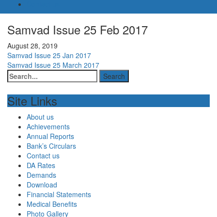
Contact us
Samvad Issue 25 Feb 2017
August 28, 2019
Post
Samvad Issue 25 Jan 2017
Samvad Issue 25 March 2017
navigation
Site Links
About us
Achievements
Annual Reports
Bank’s Circulars
Contact us
DA Rates
Demands
Download
Financial Statements
Medical Benefits
Photo Gallery