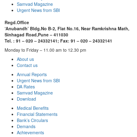
Samvad Magazine
Urgent News from SBI
Regd.Office
‘Anubandh’ Bldg.No B-2, Flat No.16, Near Ramkrishna Math,
Sinhagad Road,
Pune – 411030
Tel. : 91 – 020 – 24332141; Fax: 91 – 020 – 24332141
Monday to Friday – 11.00 am to 12.30 pm
About us
Contact us
Annual Reports
Urgent News from SBI
DA Rates
Samvad Magazine
Download
Medical Benefits
Financial Statements
Bank’s Circulars
Demands
Achievements