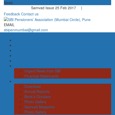
News
Samvad Issue 25 Feb 2017 |
Feedback
Contact us
EMAIL
sbipenmumbai@gmail.com
Menu
Home
About us
Achievements
Demands
DA Rates
Latest News
Urgent News from SBI
Financial Statements
Forms & More
Download
Annual Reports
Bank’s Circulars
Photo Gallery
Samvad Magazine
Photo Gallery