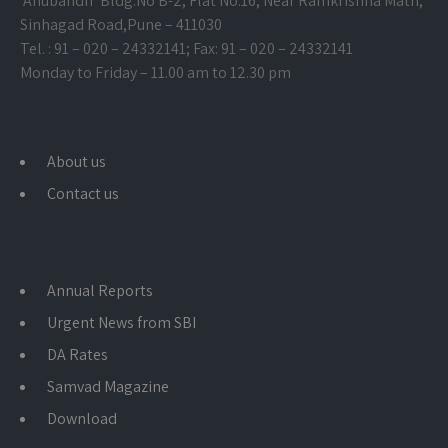
‘Anubandh’ Bldg.No B-2, Flat No.16, Near Ramkrishna Math,
Sinhagad Road,
Pune – 411030
Tel. : 91 – 020 – 24332141; Fax: 91 – 020 – 24332141
Monday to Friday – 11.00 am to 12.30 pm
About us
Contact us
Annual Reports
Urgent News from SBI
DA Rates
Samvad Magazine
Download