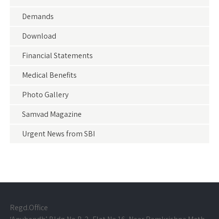
Demands
Download
Financial Statements
Medical Benefits
Photo Gallery
Samvad Magazine
Urgent News from SBI
Regd.Office