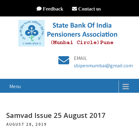
Feedback
Contact us
EMAIL
sbipenmumbai@gmail.com
Menu
Samvad Issue 25 August 2017
AUGUST 28, 2019