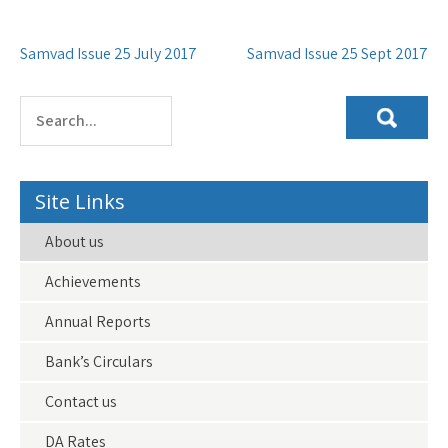
Post
Samvad Issue 25 July 2017
Samvad Issue 25 Sept 2017
navigation
Site Links
About us
Achievements
Annual Reports
Bank’s Circulars
Contact us
DA Rates