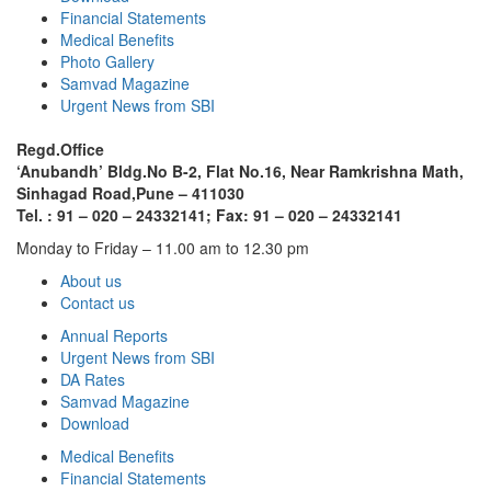
Financial Statements
Medical Benefits
Photo Gallery
Samvad Magazine
Urgent News from SBI
Regd.Office
‘Anubandh’ Bldg.No B-2, Flat No.16, Near Ramkrishna Math,
Sinhagad Road,
Pune – 411030
Tel. : 91 – 020 – 24332141; Fax: 91 – 020 – 24332141
Monday to Friday – 11.00 am to 12.30 pm
About us
Contact us
Annual Reports
Urgent News from SBI
DA Rates
Samvad Magazine
Download
Medical Benefits
Financial Statements