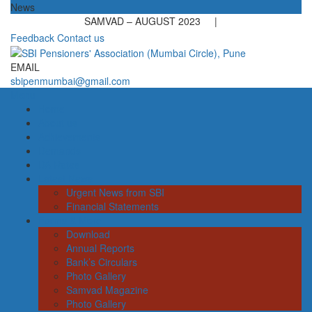
News
SAMVAD – AUGUST 2023 |
Feedback
Contact us
EMAIL
sbipenmumbai@gmail.com
Menu
Home
About us
Achievements
Demands
DA Rates
Latest News
Urgent News from SBI
Financial Statements
Forms & More
Download
Annual Reports
Bank’s Circulars
Photo Gallery
Samvad Magazine
Photo Gallery