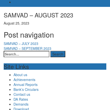
Contact us
SAMVAD – AUGUST 2023
August 25, 2023
Post navigation
SAMVAD – JULY 2023
SAMVAD – SEPTEMBER 2023
Site Links
About us
Achievements
Annual Reports
Bank’s Circulars
Contact us
DA Rates
Demands
Download