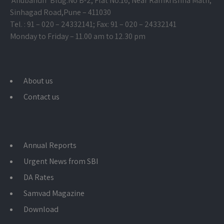
‘Anubandh’ Bldg.No B-2, Flat No.16, Near Ramkrishna Math,
Sinhagad Road,
Pune – 411030
Tel. : 91 – 020 – 24332141; Fax: 91 – 020 – 24332141
Monday to Friday – 11.00 am to 12.30 pm
About us
Contact us
Annual Reports
Urgent News from SBI
DA Rates
Samvad Magazine
Download