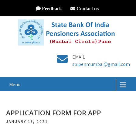
Feedback
Contact us
EMAIL
sbipenmumbai@gmail.com
Menu
APPLICATION FORM FOR APP
JANUARY 13, 2021