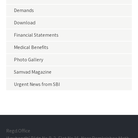
Demands
Download
Financial Statements
Medical Benefits
Photo Gallery
Samvad Magazine
Urgent News from SBI
Regd.Office