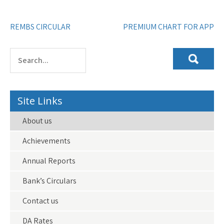
Post
REMBS CIRCULAR
PREMIUM CHART FOR APP
navigation
Site Links
About us
Achievements
Annual Reports
Bank’s Circulars
Contact us
DA Rates